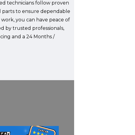
ied technicians follow proven
ed parts to ensure dependable
 work, you can have peace of
ed by trusted professionals,
ncing and a 24 Months /