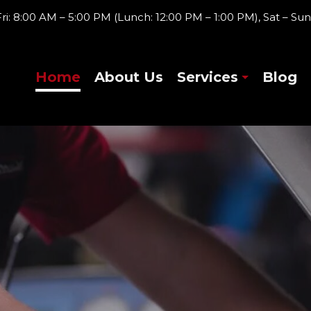
ri: 8:00 AM – 5:00 PM (Lunch: 12:00 PM – 1:00 PM), Sat – Sun
Home
About Us
Services
Blog