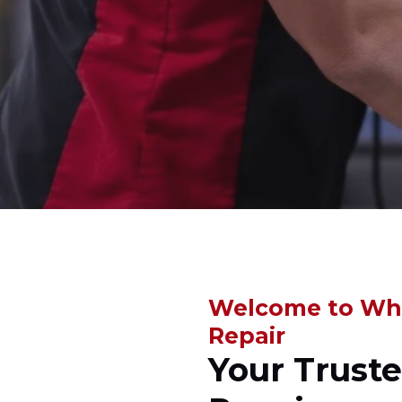
Welcome to Whi
Repair
Your Trust