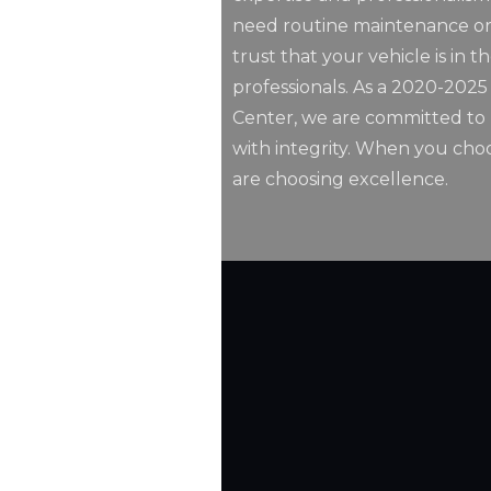
need routine maintenance or
trust that your vehicle is in t
professionals. As a 2020-202
Center, we are committed to p
with integrity. When you choo
are choosing excellence.