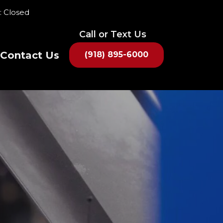
: Closed
Contact Us
(918) 895-6000