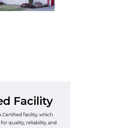
d Facility
Certified facility, which
 quality, reliability, and