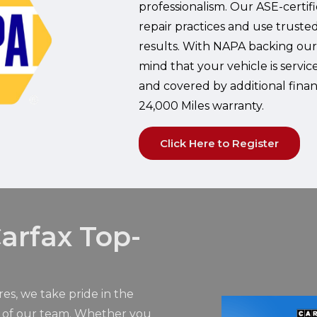
professionalism. Our ASE-certif
repair practices and use trust
results. With NAPA backing our
mind that your vehicle is servic
and covered by additional fina
24,000 Miles warranty.
Click Here to Register
arfax Top-
res, we take pride in the
m of our team. Whether you