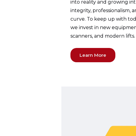
into reality and growing in
integrity, professionalism, 
curve. To keep up with toda
we invest in new equipmen
scanners, and modern lifts.
Learn More