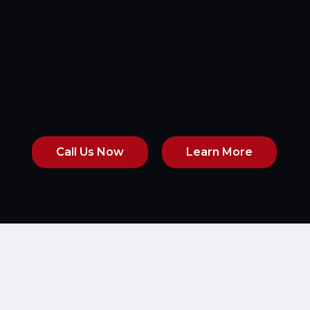
Call Us Now
Learn More