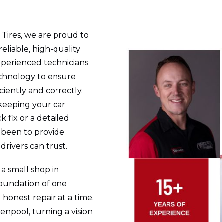
 Tires, we are proud to
eliable, high-quality
experienced technicians
chnology to ensure
iciently and correctly.
keeping your car
k fix or a detailed
s been to provide
drivers can trust.
a small shop in
foundation of one
honest repair at a time.
enpool, turning a vision