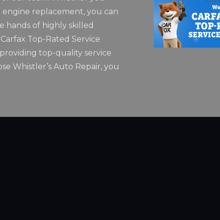
 engine replacement, you can
he hands of highly skilled
5 Carfax Top-Rated Service
roviding top-quality service
se Whistler’s Auto Repair, you