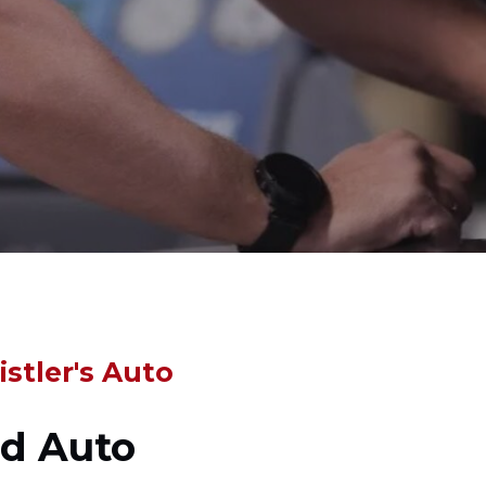
stler's Auto
ed Auto