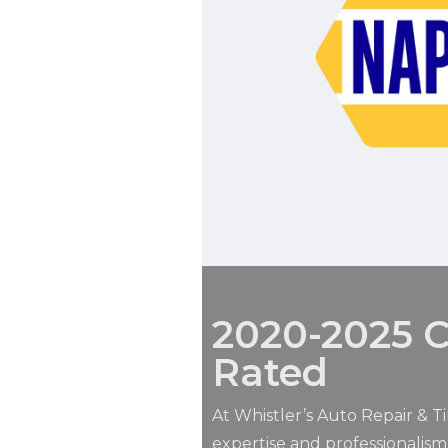
2020-2025 C
Rated
At Whistler’s Auto Repair & Ti
expertise and professionalis