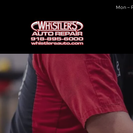
Mon – F