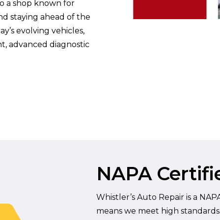
to a shop known for
and staying ahead of the
y’s evolving vehicles,
t, advanced diagnostic
NAPA Certifie
Whistler’s Auto Repair is a NAPA 
means we meet high standards for