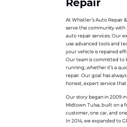
Repair
At Whistler’s Auto Repair &
serve the community with r
auto repair services. Our 
use advanced tools and te
your vehicle is repaired eff
Our team is committed to 
running, whether it’s a quic
repair. Our goal has alway
honest, expert service that 
Our story began in 2009 in 
Midtown Tulsa, built on a 
customer, one car, and one 
In 2014, we expanded to Gl